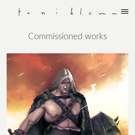
Commissioned works